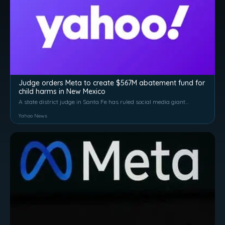
Judge orders Meta to create $567M abatement fund for
child harms in New Mexico
A state district judge in Santa Fe has ruled social media giant
Meta Platforms Inc.'s products — including Facebook and
Yahoo News
Instagram — have created a public nuisance in New Mexico
and ordered the company...