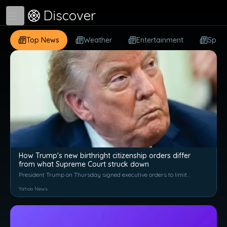
Discover
Open menu
Top News
Weather
Entertainment
Sport
How Trump's new birthright citizenship orders differ
from what Supreme Court struck down
President Trump on Thursday signed executive orders to limit
birthright citizenship after the Supreme Court struck down his
Yahoo News
previous effort. CBS News legal contributor Jessica Levinson
joins with anal...