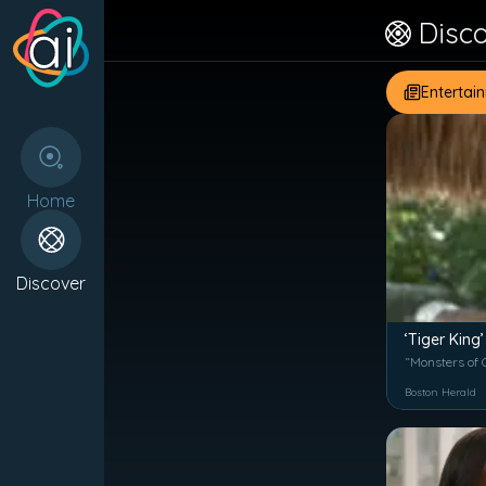
Disc
Entertai
Home
Discover
‘Tiger King’
“Monsters of G
Boston Herald