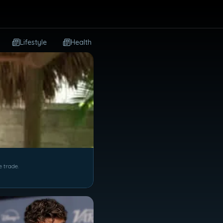
Lifestyle
Health
Dining
Travel
Autos
e trade.