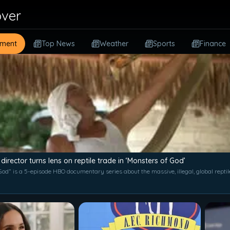
over
nment
Top News
Weather
Sports
Finance
 director turns lens on reptile trade in ‘Monsters of God’
od” is a 5-episode HBO documentary series about the massive, illegal, global reptil